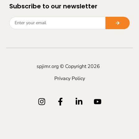
Subscribe to our newsletter
spjimr.org © Copyright 2026
Privacy Policy