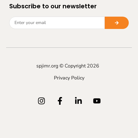
Subscribe to our newsletter
spjimr.org © Copyright 2026
Privacy Policy