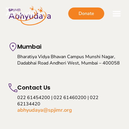
Donate
Mumbai
Bharatiya Vidya Bhavan Campus Munshi Nagar,
Dadabhai Road Andheri West, Mumbai – 400058
Contact Us
022 61454200 | 022 61460200 | 022
62134420
abhyudaya@spjimr.org