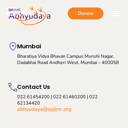
Donate
Mumbai
Bharatiya Vidya Bhavan Campus Munshi Nagar,
Dadabhai Road Andheri West, Mumbai – 400058
Contact Us
022 61454200 | 022 61460200 | 022
62134420
abhyudaya@spjimr.org