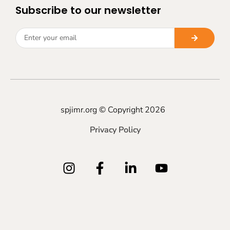
Subscribe to our newsletter
spjimr.org © Copyright 2026
Privacy Policy