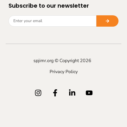
Subscribe to our newsletter
spjimr.org © Copyright 2026
Privacy Policy