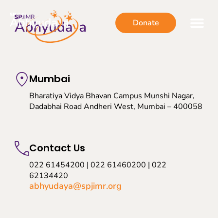
Donate
Mumbai
Bharatiya Vidya Bhavan Campus Munshi Nagar,
Dadabhai Road Andheri West, Mumbai – 400058
Contact Us
022 61454200 | 022 61460200 | 022
62134420
abhyudaya@spjimr.org