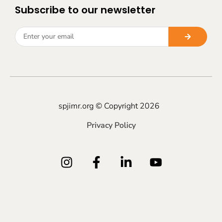
Subscribe to our newsletter
spjimr.org © Copyright 2026
Privacy Policy