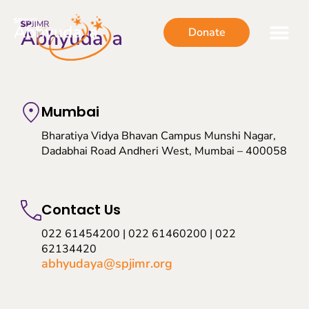
Donate
Mumbai
Bharatiya Vidya Bhavan Campus Munshi Nagar,
Dadabhai Road Andheri West, Mumbai – 400058
Contact Us
022 61454200 | 022 61460200 | 022
62134420
abhyudaya@spjimr.org