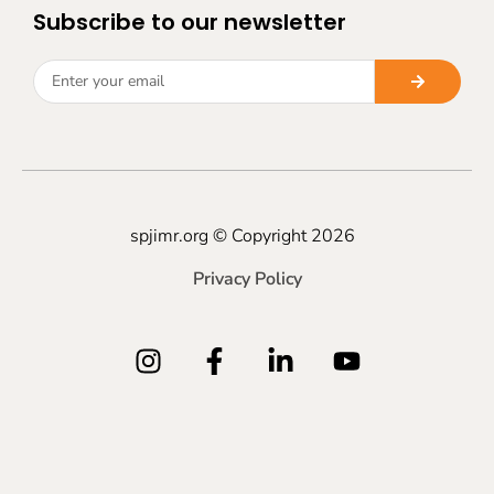
Subscribe to our newsletter
spjimr.org © Copyright 2026
Privacy Policy