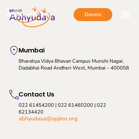
Donate
Mumbai
Bharatiya Vidya Bhavan Campus Munshi Nagar,
Dadabhai Road Andheri West, Mumbai – 400058
Contact Us
022 61454200 | 022 61460200 | 022
62134420
abhyudaya@spjimr.org