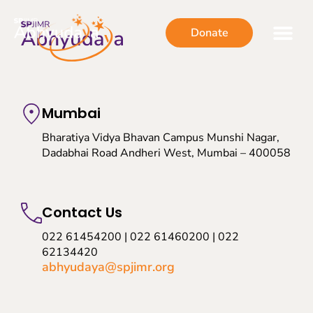
Donate
Mumbai
Bharatiya Vidya Bhavan Campus Munshi Nagar,
Dadabhai Road Andheri West, Mumbai – 400058
Contact Us
022 61454200 | 022 61460200 | 022
62134420
abhyudaya@spjimr.org