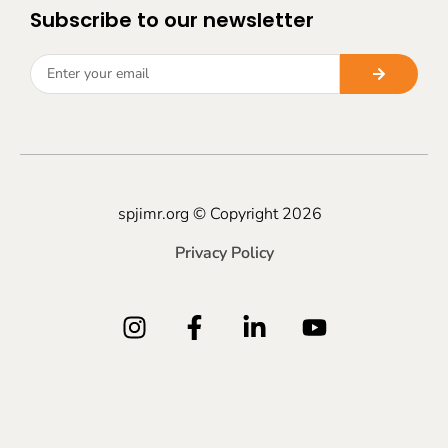
Subscribe to our newsletter
spjimr.org © Copyright 2026
Privacy Policy