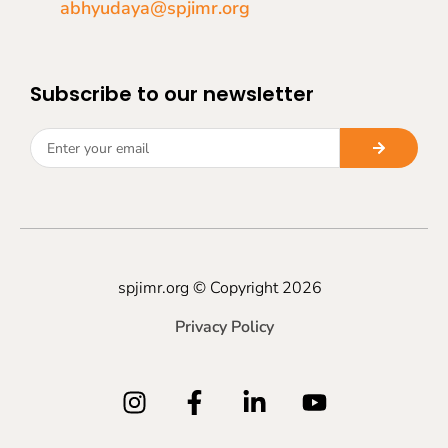
abhyudaya@spjimr.org
Subscribe to our newsletter
spjimr.org © Copyright 2026
Privacy Policy