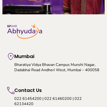
Mumbai
Bharatiya Vidya Bhavan Campus Munshi Nagar,
Dadabhai Road Andheri West, Mumbai – 400058
Contact Us
022 61454200 | 022 61460200 | 022
62134420