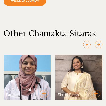
Back to overview
Other Chamakta Sitaras
Dr. Khan Ishrat
Fatima
Shruti Parab