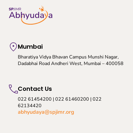
Mumbai
Bharatiya Vidya Bhavan Campus Munshi Nagar,
Dadabhai Road Andheri West, Mumbai – 400058
Contact Us
022 61454200 | 022 61460200 | 022
62134420
abhyudaya@spjimr.org