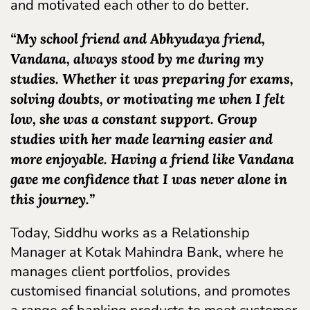
and motivated each other to do better.
“My school friend and Abhyudaya friend,
Vandana, always stood by me during my
studies. Whether it was preparing for exams,
solving doubts, or motivating me when I felt
low, she was a constant support. Group
studies with her made learning easier and
more enjoyable. Having a friend like Vandana
gave me confidence that I was never alone in
this journey.”
Today, Siddhu works as a Relationship
Manager at Kotak Mahindra Bank, where he
manages client portfolios, provides
customised financial solutions, and promotes