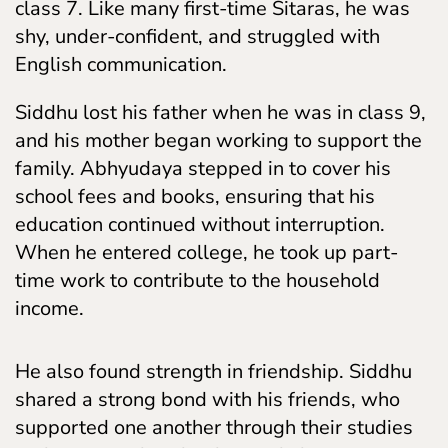
class 7. Like many first-time Sitaras, he was
shy, under-confident, and struggled with
English communication.
Siddhu lost his father when he was in class 9,
and his mother began working to support the
family. Abhyudaya stepped in to cover his
school fees and books, ensuring that his
education continued without interruption.
When he entered college, he took up part-
time work to contribute to the household
income.
He also found strength in friendship. Siddhu
shared a strong bond with his friends, who
supported one another through their studies