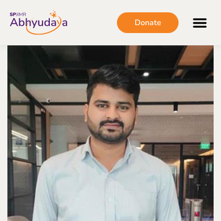
Donate