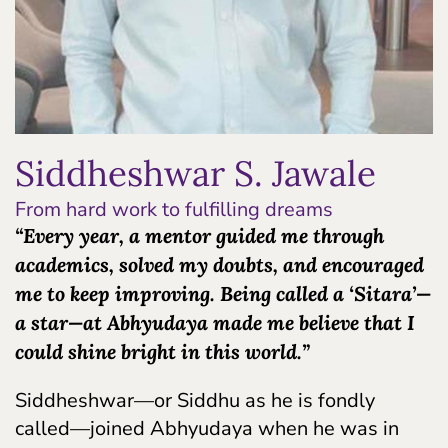
Siddheshwar S. Jawale
From hard work to fulfilling dreams
“Every year, a mentor guided me through
academics, solved my doubts, and encouraged
me to keep improving. Being called a ‘Sitara’—
a star—at Abhyudaya made me believe that I
could shine bright in this world.”
Siddheshwar—or Siddhu as he is fondly
called—joined Abhyudaya when he was in