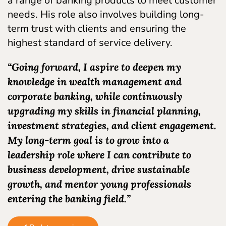
a range of banking products to meet customer
needs. His role also involves building long-
term trust with clients and ensuring the
highest standard of service delivery.
“Going forward, I aspire to deepen my
knowledge in wealth management and
corporate banking, while continuously
upgrading my skills in financial planning,
investment strategies, and client engagement.
My long-term goal is to grow into a
leadership role where I can contribute to
business development, drive sustainable
growth, and mentor young professionals
entering the banking field.”